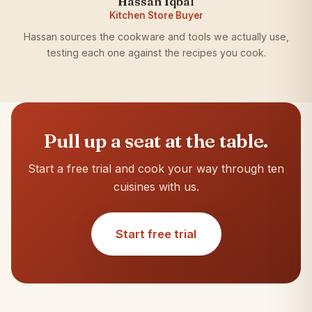
Hassan Iqbal
Kitchen Store Buyer
Hassan sources the cookware and tools we actually use,
testing each one against the recipes you cook.
Pull up a seat at the table.
Start a free trial and cook your way through ten
cuisines with us.
Start free trial