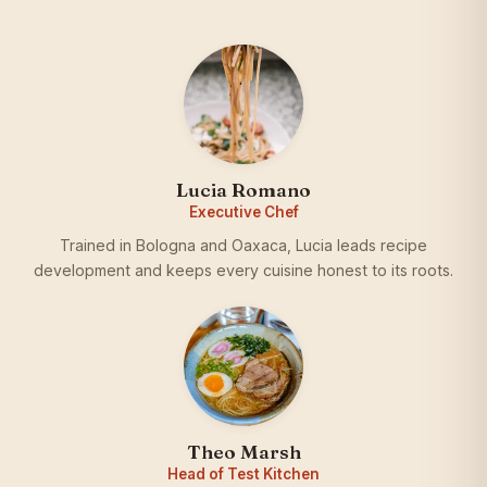
Lucia Romano
Executive Chef
Trained in Bologna and Oaxaca, Lucia leads recipe
development and keeps every cuisine honest to its roots.
Theo Marsh
Head of Test Kitchen