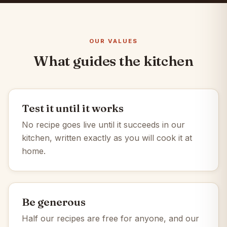
OUR VALUES
What guides the kitchen
Test it until it works
No recipe goes live until it succeeds in our
kitchen, written exactly as you will cook it at
home.
Be generous
Half our recipes are free for anyone, and our