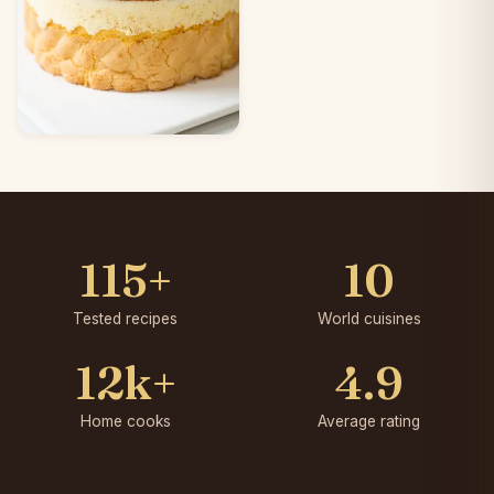
115+
10
Tested recipes
World cuisines
12k+
4.9
Home cooks
Average rating