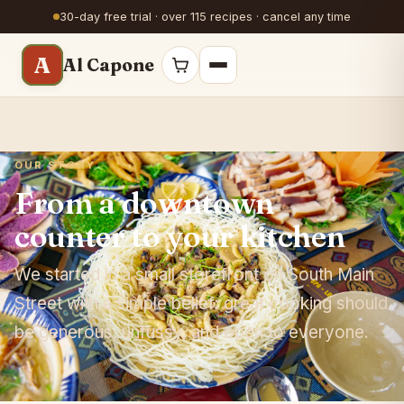
30-day free trial · over 115 recipes · cancel any time
A
Al Capone
OUR STORY
From a downtown
counter to your kitchen
We started in a small storefront on South Main
Street with a simple belief: great cooking should
be generous, unfussy, and open to everyone.