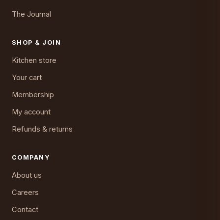
The Journal
SHOP & JOIN
Kitchen store
Your cart
Membership
My account
Refunds & returns
COMPANY
About us
Careers
Contact