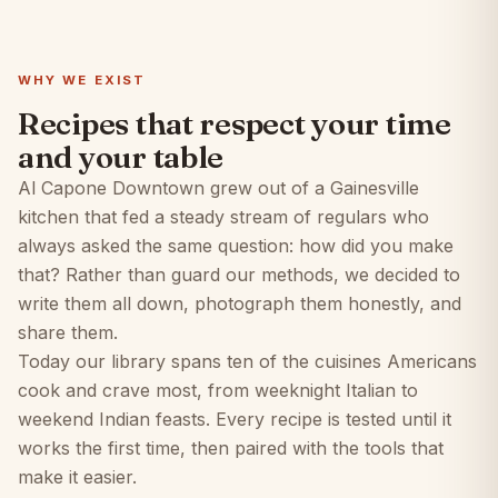
WHY WE EXIST
Recipes that respect your time
and your table
Al Capone Downtown grew out of a Gainesville
kitchen that fed a steady stream of regulars who
always asked the same question: how did you make
that? Rather than guard our methods, we decided to
write them all down, photograph them honestly, and
share them.
Today our library spans ten of the cuisines Americans
cook and crave most, from weeknight Italian to
weekend Indian feasts. Every recipe is tested until it
works the first time, then paired with the tools that
make it easier.