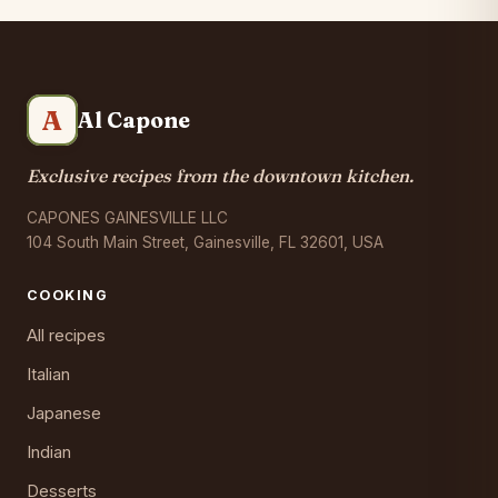
A
Al Capone
Exclusive recipes from the downtown kitchen.
CAPONES GAINESVILLE LLC
104 South Main Street, Gainesville, FL 32601, USA
COOKING
All recipes
Italian
Japanese
Indian
Desserts