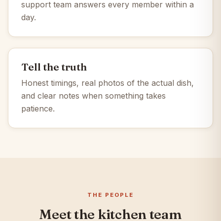
support team answers every member within a
day.
Tell the truth
Honest timings, real photos of the actual dish,
and clear notes when something takes
patience.
THE PEOPLE
Meet the kitchen team