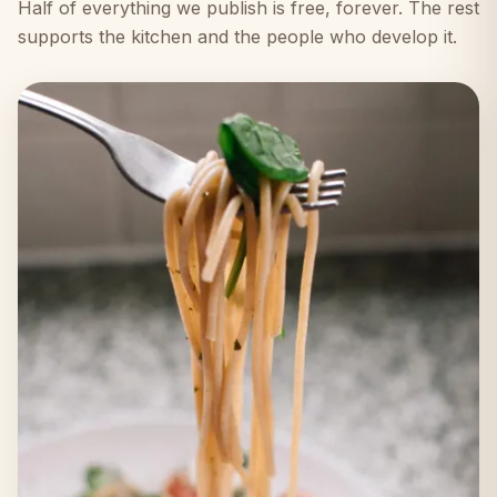
Half of everything we publish is free, forever. The rest
supports the kitchen and the people who develop it.