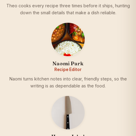
Theo cooks every recipe three times before it ships, hunting
down the small details that make a dish reliable.
Naomi Park
Recipe Editor
Naomi turns kitchen notes into clear, friendly steps, so the
writing is as dependable as the food.