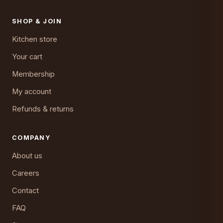
SHOP & JOIN
Kitchen store
Your cart
Membership
My account
Refunds & returns
COMPANY
About us
Careers
Contact
FAQ