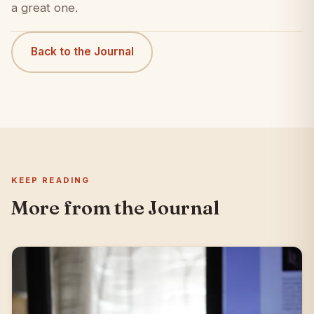
a great one.
Back to the Journal
KEEP READING
More from the Journal