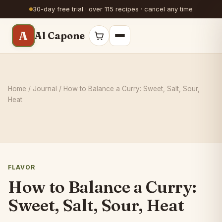
30-day free trial · over 115 recipes · cancel any time
A
Al Capone
Home
/
Journal
/ How to Balance a Curry: Sweet, Salt, Sour,
Heat
FLAVOR
How to Balance a Curry:
Sweet, Salt, Sour, Heat