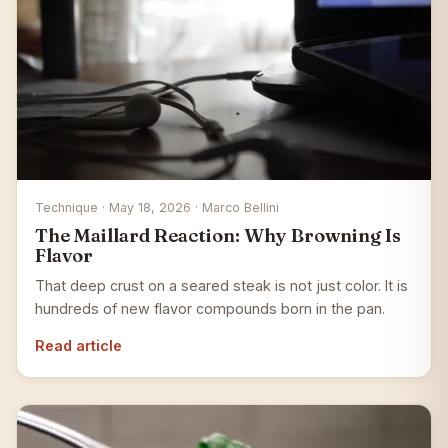
Technique · May 18, 2026 · Marco Bellini
The Maillard Reaction: Why Browning Is
Flavor
That deep crust on a seared steak is not just color. It is
hundreds of new flavor compounds born in the pan.
Read article