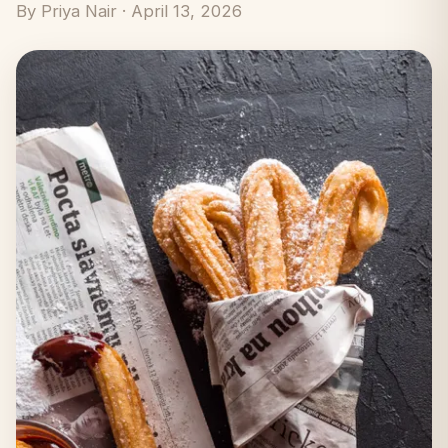
By Priya Nair · April 13, 2026