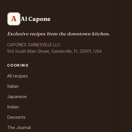
A
Al Capone
Exclusive recipes from the downtown kitchen.
CAPONES GAINESVILLE LLC
104 South Main Street, Gainesville, FL 32601, USA
COOKING
All recipes
Italian
Japanese
Indian
Desserts
The Journal