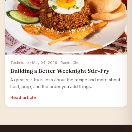
Technique · May 04, 2026 · Daniel Cho
Building a Better Weeknight Stir-Fry
A great stir-fry is less about the recipe and more about
heat, prep, and the order you add things.
Read article