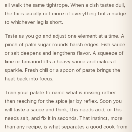
all walk the same tightrope. When a dish tastes dull,
the fix is usually not more of everything but a nudge
to whichever leg is short.
Taste as you go and adjust one element at a time. A
pinch of palm sugar rounds harsh edges. Fish sauce
or salt deepens and lengthens flavor. A squeeze of
lime or tamarind lifts a heavy sauce and makes it
sparkle. Fresh chili or a spoon of paste brings the
heat back into focus.
Train your palate to name what is missing rather
than reaching for the spice jar by reflex. Soon you
will taste a sauce and think, this needs acid, or this
needs salt, and fix it in seconds. That instinct, more
than any recipe, is what separates a good cook from