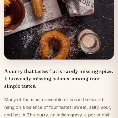
A curry that tastes flat is rarely missing spice.
It is usually missing balance among four
simple tastes.
Many of the most craveable dishes in the world
hang on a balance of four tastes: sweet, salty, sour,
and hot. A Thai curry, an Indian gravy, a pot of chili,