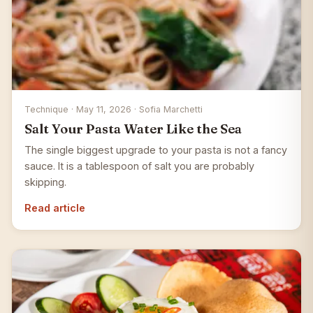
Technique · May 11, 2026 · Sofia Marchetti
Salt Your Pasta Water Like the Sea
The single biggest upgrade to your pasta is not a fancy
sauce. It is a tablespoon of salt you are probably
skipping.
Read article