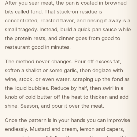
After you sear meat, the pan is coated in browned
bits called fond. That stuck-on residue is
concentrated, roasted flavor, and rinsing it away is a
small tragedy. Instead, build a quick pan sauce while
the protein rests, and dinner goes from good to
restaurant good in minutes.
The method never changes. Pour off excess fat,
soften a shallot or some garlic, then deglaze with
wine, stock, or even water, scraping up the fond as
the liquid bubbles. Reduce by half, then swirl in a
knob of cold butter off the heat to thicken and add
shine. Season, and pour it over the meat.
Once the pattern is in your hands you can improvise
endlessly. Mustard and cream, lemon and capers,