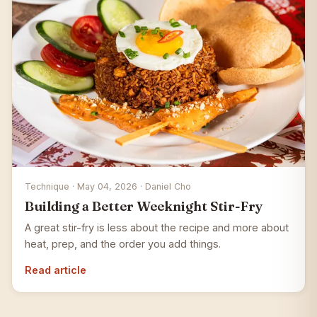
Technique · May 04, 2026 · Daniel Cho
Building a Better Weeknight Stir-Fry
A great stir-fry is less about the recipe and more about
heat, prep, and the order you add things.
Read article