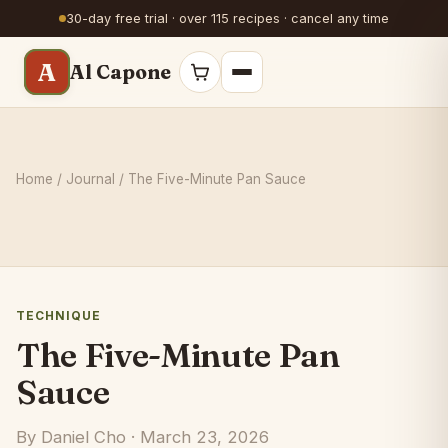
30-day free trial · over 115 recipes · cancel any time
A
Al Capone
Home
/
Journal
/ The Five-Minute Pan Sauce
TECHNIQUE
The Five-Minute Pan
Sauce
By Daniel Cho · March 23, 2026