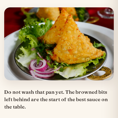
Do not wash that pan yet. The browned bits
left behind are the start of the best sauce on
the table.