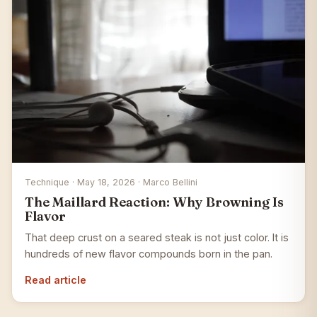
Technique · May 18, 2026 · Marco Bellini
The Maillard Reaction: Why Browning Is
Flavor
That deep crust on a seared steak is not just color. It is
hundreds of new flavor compounds born in the pan.
Read article