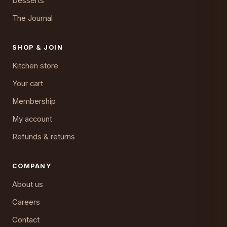
Desserts
The Journal
SHOP & JOIN
Kitchen store
Your cart
Membership
My account
Refunds & returns
COMPANY
About us
Careers
Contact