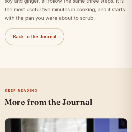
soy and ginger, all follow the same three steps. It is
the most useful five minutes in cooking, and it starts
with the pan you were about to scrub.
Back to the Journal
KEEP READING
More from the Journal