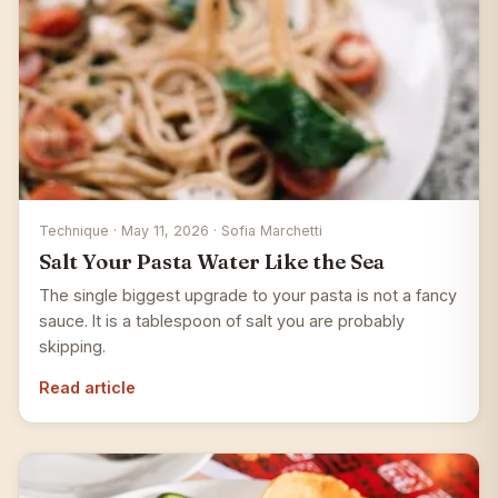
Technique · May 11, 2026 · Sofia Marchetti
Salt Your Pasta Water Like the Sea
The single biggest upgrade to your pasta is not a fancy
sauce. It is a tablespoon of salt you are probably
skipping.
Read article