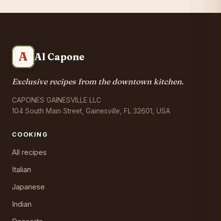
A
Al Capone
Exclusive recipes from the downtown kitchen.
CAPONES GAINESVILLE LLC
104 South Main Street, Gainesville, FL 32601, USA
COOKING
All recipes
Italian
Japanese
Indian