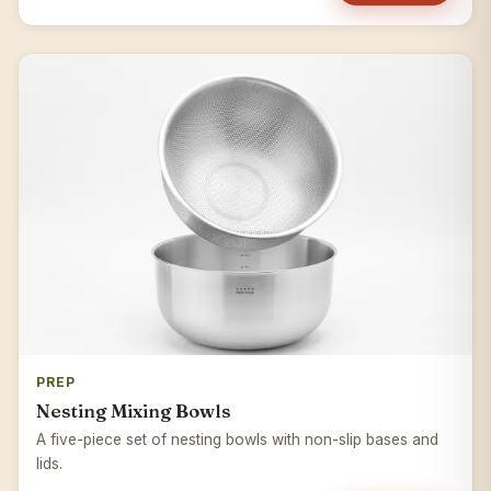
PREP
Nesting Mixing Bowls
A five-piece set of nesting bowls with non-slip bases and
lids.