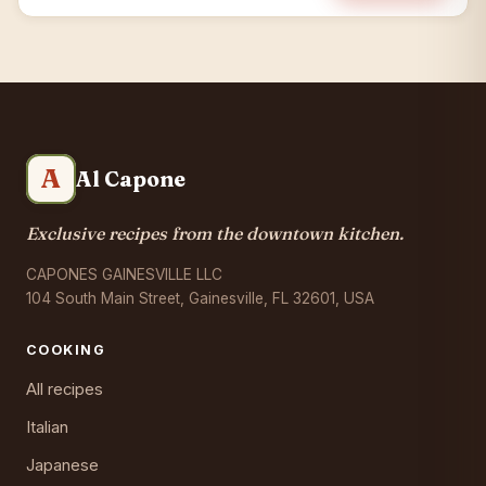
A
Al Capone
Exclusive recipes from the downtown kitchen.
CAPONES GAINESVILLE LLC
104 South Main Street, Gainesville, FL 32601, USA
COOKING
All recipes
Italian
Japanese