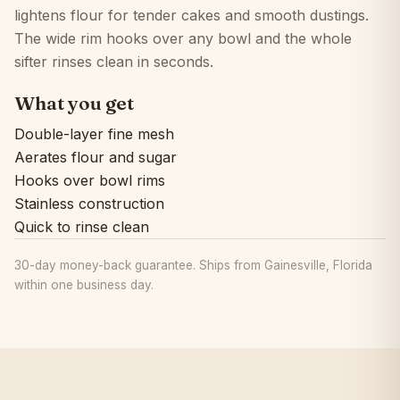
lightens flour for tender cakes and smooth dustings.
The wide rim hooks over any bowl and the whole
sifter rinses clean in seconds.
What you get
Double-layer fine mesh
Aerates flour and sugar
Hooks over bowl rims
Stainless construction
Quick to rinse clean
30-day money-back guarantee. Ships from Gainesville, Florida
within one business day.