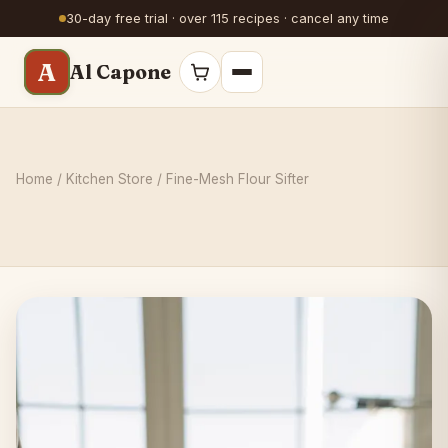
30-day free trial · over 115 recipes · cancel any time
A
Al Capone
Home
/
Kitchen Store
/ Fine-Mesh Flour Sifter