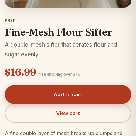
PREP
Fine-Mesh Flour Sifter
A double-mesh sifter that aerates flour and
sugar evenly.
$16.99
free shipping over $75
Add to cart
View cart
A fine double layer of mesh breaks up clumps and