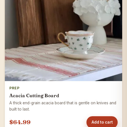
PREP
Acacia Cutting Board
A thick end-grain acacia board that is gentle on knives and
built to last.
$64.99
Add to cart