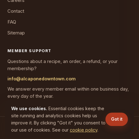
Careers
Contact
FAQ
Sitemap
MEMBER SUPPORT
Questions about a recipe, an order, a refund, or your
membership?
info@alcaponedowntown.com
We answer every member email within one business day,
every day of the year.
We use cookies.
Essential cookies keep the
site running and analytics cookies help us
Got it
improve it. By clicking "Got it" you consent to
(C) 2026 CAPONES GAINESVILLE LLC. All rights reserved.
our use of cookies. See our
cookie policy
.
Privacy
Terms
Cookies
Refunds
Disclaimer