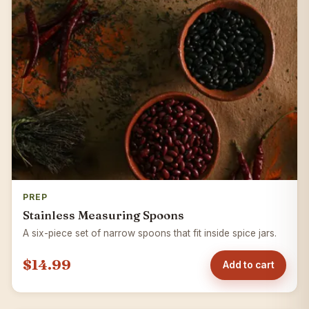
PREP
Stainless Measuring Spoons
A six-piece set of narrow spoons that fit inside spice jars.
$14.99
Add to cart