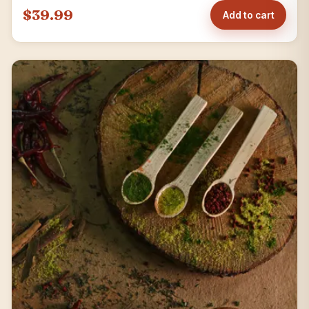
$39.99
Add to cart