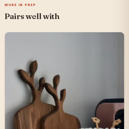
MORE IN PREP
Pairs well with