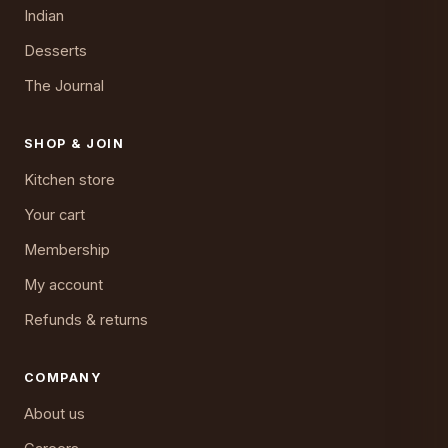
Indian
Desserts
The Journal
SHOP & JOIN
Kitchen store
Your cart
Membership
My account
Refunds & returns
COMPANY
About us