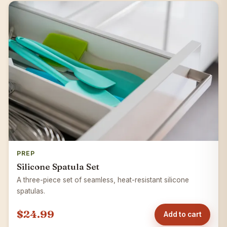
PREP
Silicone Spatula Set
A three-piece set of seamless, heat-resistant silicone
spatulas.
$24.99
Add to cart