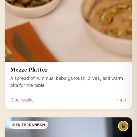
Mezze Platter
A spread of hummus, baba ganoush, olives, and warm
pita for the table.
30 min
6
* 4.7
MEDITERRANEAN