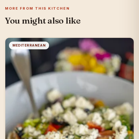
MORE FROM THIS KITCHEN
You might also like
MEDITERRANEAN