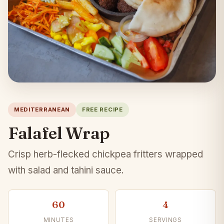
MEDITERRANEAN
FREE RECIPE
Falafel Wrap
Crisp herb-flecked chickpea fritters wrapped
with salad and tahini sauce.
60
4
MINUTES
SERVINGS