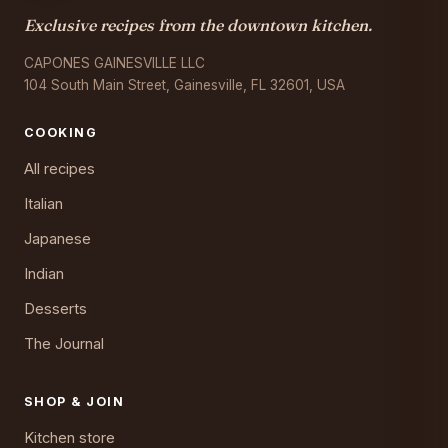
Exclusive recipes from the downtown kitchen.
CAPONES GAINESVILLE LLC
104 South Main Street, Gainesville, FL 32601, USA
COOKING
All recipes
Italian
Japanese
Indian
Desserts
The Journal
SHOP & JOIN
Kitchen store