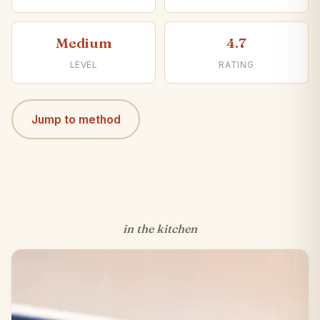
Medium
4.7
LEVEL
RATING
Jump to method
in the kitchen