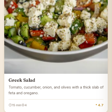
Greek Salad
Tomato, cucumber, onion, and olives with a thick slab of
feta and oregano.
15 min
4
* 4.7