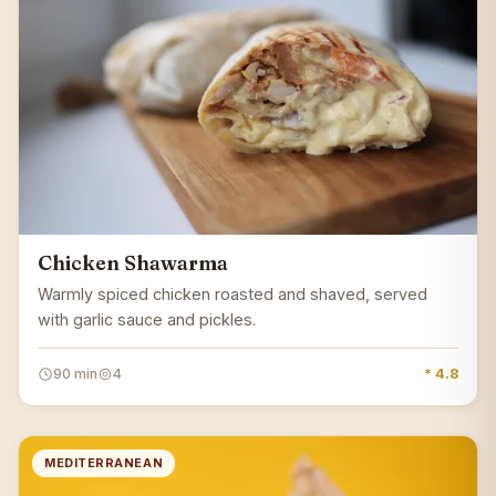
Chicken Shawarma
Warmly spiced chicken roasted and shaved, served
with garlic sauce and pickles.
90 min
4
* 4.8
MEDITERRANEAN