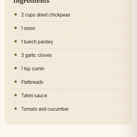
Ingredients
2 cups dried chickpeas
1 onion
1 bunch parsley
3 garlic cloves
1 tsp cumin
Flatbreads
Tahini sauce
Tomato and cucumber