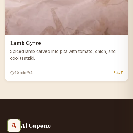
Lamb Gyros
Spiced lamb carved into pita with tomato, onion, and
cool tzatziki.
60 min
4
* 4.7
A
Al Capone