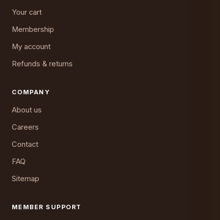
Your cart
Membership
My account
Refunds & returns
COMPANY
About us
Careers
Contact
FAQ
Sitemap
MEMBER SUPPORT