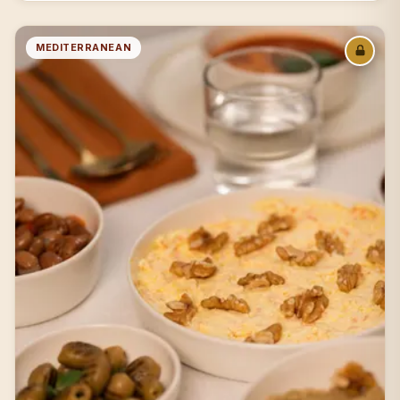
MEDITERRANEAN