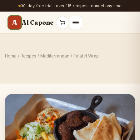
30-day free trial · over 115 recipes · cancel any time
A
Al Capone
Home
/
Recipes
/
Mediterranean
/ Falafel Wrap