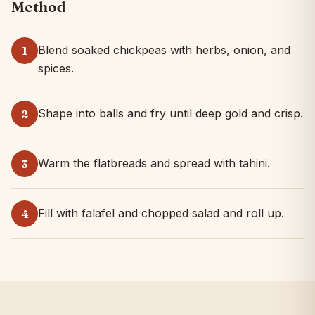
Method
Blend soaked chickpeas with herbs, onion, and
1
spices.
Shape into balls and fry until deep gold and crisp.
2
Warm the flatbreads and spread with tahini.
3
Fill with falafel and chopped salad and roll up.
4