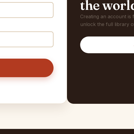
the worl
Creating an account is
unlock the full library o