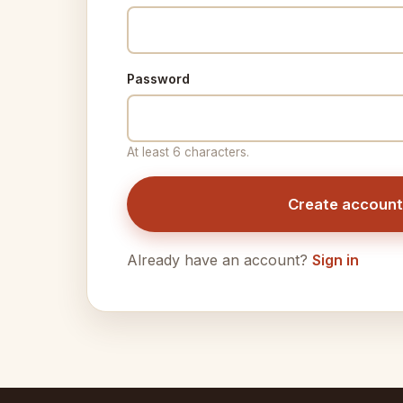
Password
At least 6 characters.
Create account
Already have an account?
Sign in