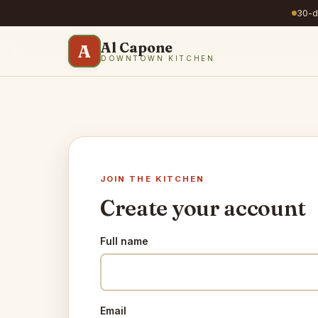
30-da
Al Capone
A
DOWNTOWN KITCHEN
JOIN THE KITCHEN
Create your account
Full name
Email