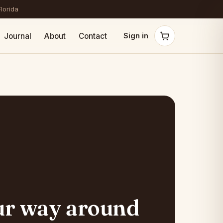
Florida
Journal
About
Contact
Sign in
ur way around