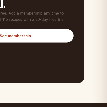
d.
 free. Add a membership any time to
f 115 recipes with a 30-day free trial.
See membership