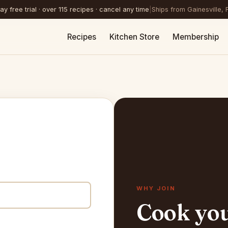
y free trial · over 115 recipes · cancel any time
|
Ships from Gainesville, 
Recipes
Kitchen Store
Membership
WHY JOIN
Cook yo