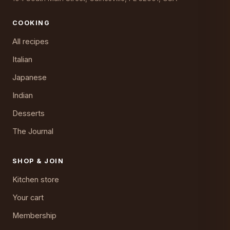
COOKING
All recipes
Italian
Japanese
Indian
Desserts
The Journal
SHOP & JOIN
Kitchen store
Your cart
Membership