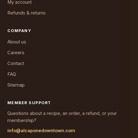
My account
Refunds & returns
COMPANY
About us
Careers
Contact
FAQ
Sitemap
MEMBER SUPPORT
Questions about a recipe, an order, a refund, or your
membership?
info@alcaponedowntown.com