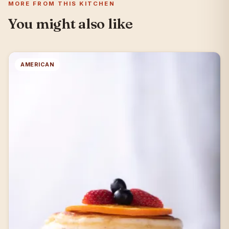
MORE FROM THIS KITCHEN
You might also like
AMERICAN