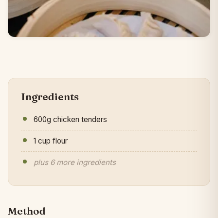
Ingredients
600g chicken tenders
1 cup flour
plus 6 more ingredients
Method