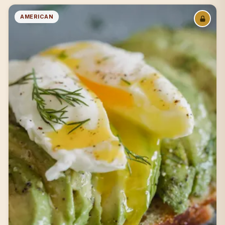
AMERICAN