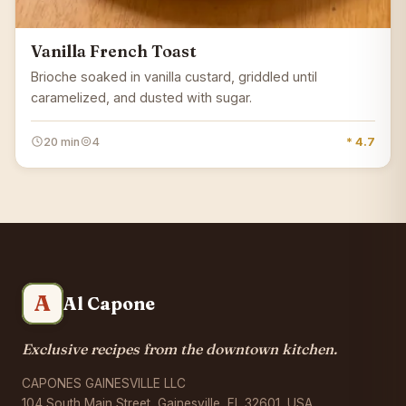
Vanilla French Toast
Brioche soaked in vanilla custard, griddled until
caramelized, and dusted with sugar.
20 min
4
* 4.7
A
Al Capone
Exclusive recipes from the downtown kitchen.
CAPONES GAINESVILLE LLC
104 South Main Street, Gainesville, FL 32601, USA