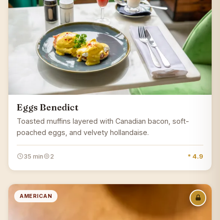
Eggs Benedict
Toasted muffins layered with Canadian bacon, soft-
poached eggs, and velvety hollandaise.
35 min
2
* 4.9
AMERICAN