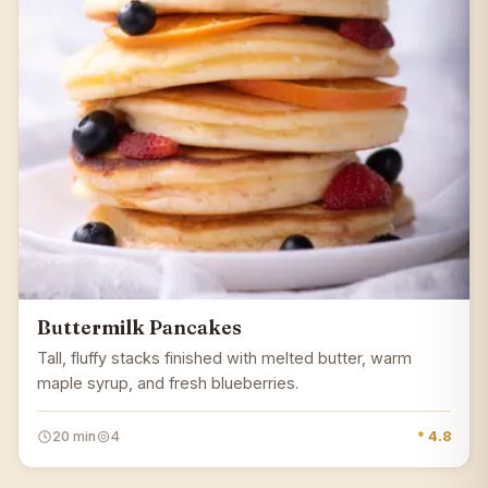
Buttermilk Pancakes
Tall, fluffy stacks finished with melted butter, warm
maple syrup, and fresh blueberries.
20 min
4
* 4.8