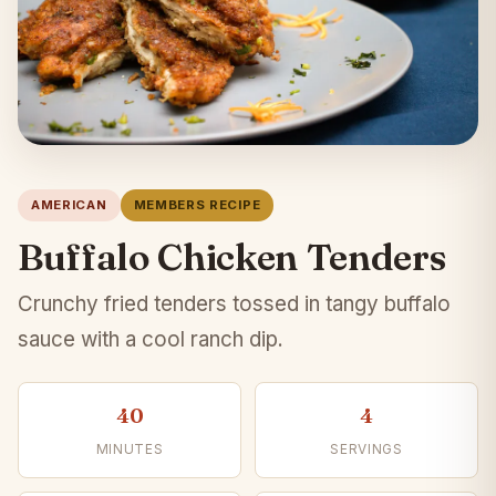
AMERICAN
MEMBERS RECIPE
Buffalo Chicken Tenders
Crunchy fried tenders tossed in tangy buffalo
sauce with a cool ranch dip.
40
4
MINUTES
SERVINGS