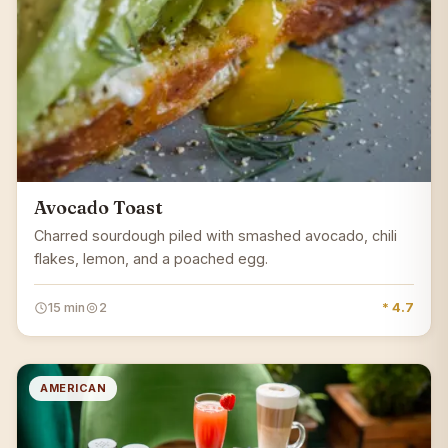
Avocado Toast
Charred sourdough piled with smashed avocado, chili
flakes, lemon, and a poached egg.
15 min
2
* 4.7
AMERICAN