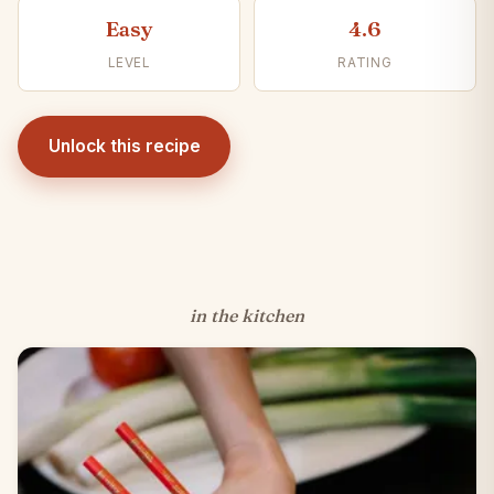
Easy
4.6
LEVEL
RATING
Unlock this recipe
in the kitchen