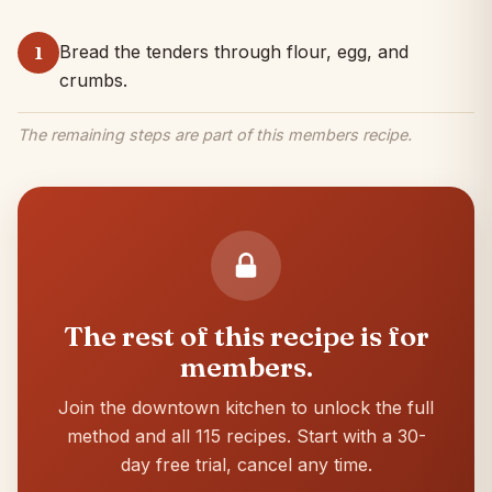
Bread the tenders through flour, egg, and
1
crumbs.
The remaining steps are part of this members recipe.
The rest of this recipe is for
members.
Join the downtown kitchen to unlock the full
method and all 115 recipes. Start with a 30-
day free trial, cancel any time.