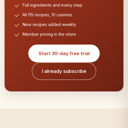
Full ingredients and every step
All 115 recipes, 10 cuisines
New recipes added weekly
Member pricing in the store
Start 30-day free trial
I already subscribe