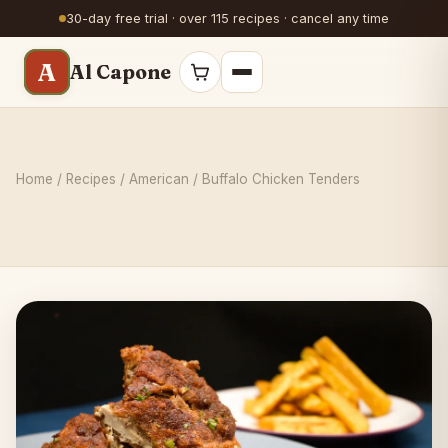
30-day free trial · over 115 recipes · cancel any time
A
Al Capone
Home
/
Recipes
/
American
/ Buffalo Chicken Tenders