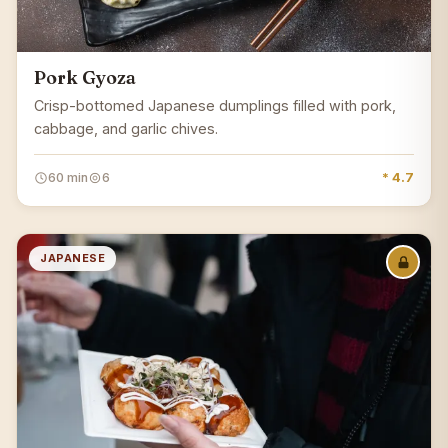
Pork Gyoza
Crisp-bottomed Japanese dumplings filled with pork,
cabbage, and garlic chives.
60 min
6
* 4.7
JAPANESE