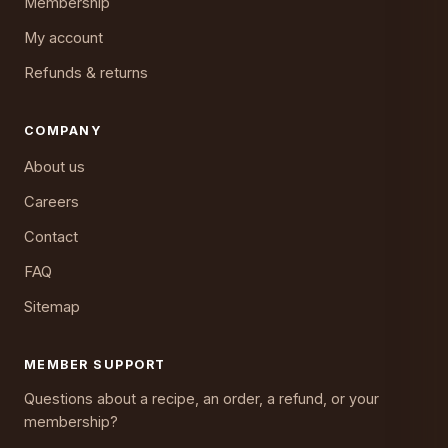
Membership
My account
Refunds & returns
COMPANY
About us
Careers
Contact
FAQ
Sitemap
MEMBER SUPPORT
Questions about a recipe, an order, a refund, or your
membership?