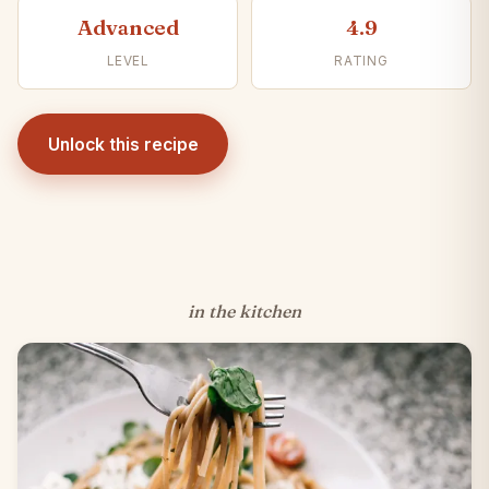
Advanced
4.9
LEVEL
RATING
Unlock this recipe
in the kitchen