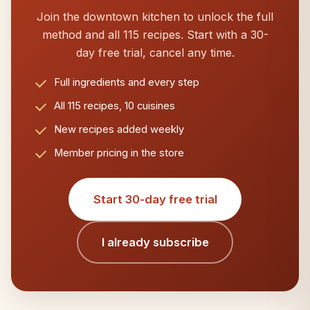
Join the downtown kitchen to unlock the full
method and all 115 recipes. Start with a 30-
day free trial, cancel any time.
Full ingredients and every step
All 115 recipes, 10 cuisines
New recipes added weekly
Member pricing in the store
Start 30-day free trial
I already subscribe