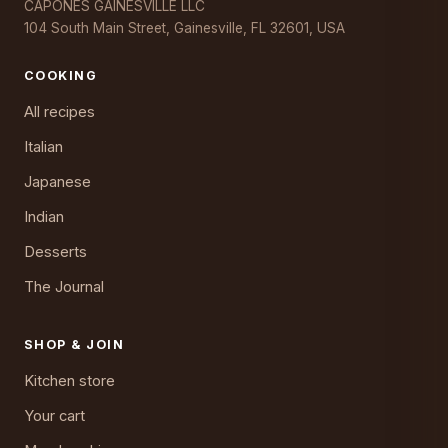
CAPONES GAINESVILLE LLC
104 South Main Street, Gainesville, FL 32601, USA
COOKING
All recipes
Italian
Japanese
Indian
Desserts
The Journal
SHOP & JOIN
Kitchen store
Your cart