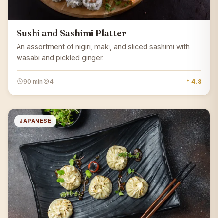
Sushi and Sashimi Platter
An assortment of nigiri, maki, and sliced sashimi with
wasabi and pickled ginger.
90 min
4
* 4.8
JAPANESE