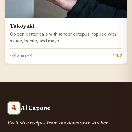
Takoyaki
Golden batter balls with tender octopus, topped with
sauce, bonito, and mayo.
45 min
4
* 4.6
A
Al Capone
Exclusive recipes from the downtown kitchen.