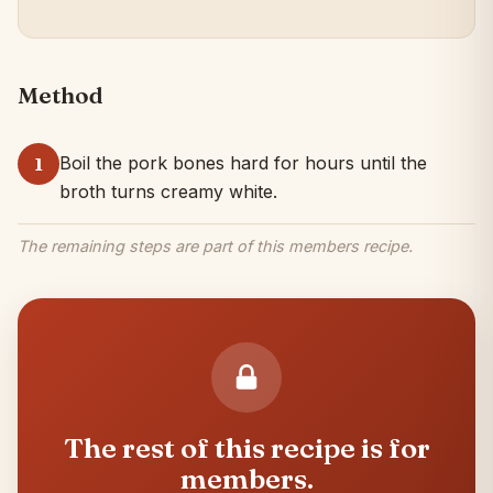
Method
Boil the pork bones hard for hours until the
1
broth turns creamy white.
The remaining steps are part of this members recipe.
The rest of this recipe is for
members.