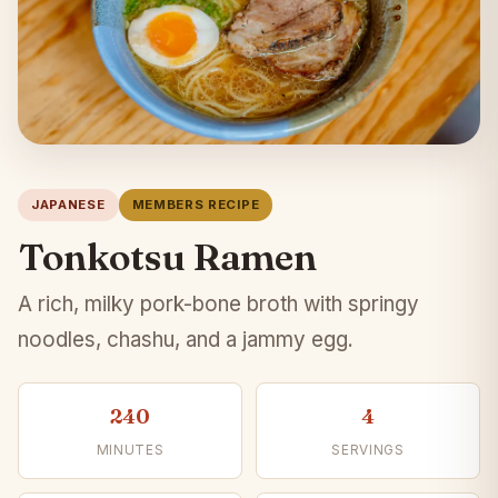
JAPANESE
MEMBERS RECIPE
Tonkotsu Ramen
A rich, milky pork-bone broth with springy
noodles, chashu, and a jammy egg.
240
4
MINUTES
SERVINGS