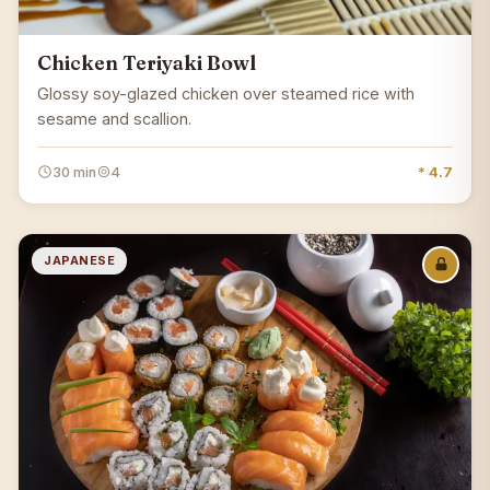
Chicken Teriyaki Bowl
Glossy soy-glazed chicken over steamed rice with
sesame and scallion.
30 min
4
* 4.7
JAPANESE