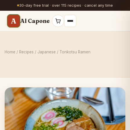
30-day free trial · over 115 recipes · cancel any time
A
Al Capone
Home
/
Recipes
/
Japanese
/ Tonkotsu Ramen