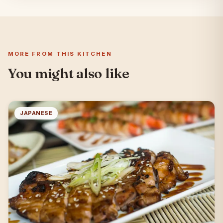
MORE FROM THIS KITCHEN
You might also like
JAPANESE