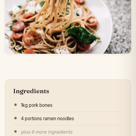
Ingredients
1kg pork bones
4 portions ramen noodles
plus 6 more ingredients