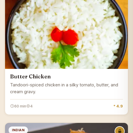
Butter Chicken
Tandoori-spiced chicken in a silky tomato, butter, and
cream gravy.
60 min
4
* 4.9
INDIAN