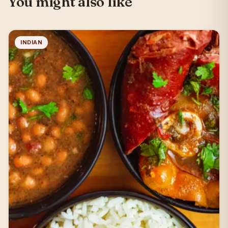
You might also like
INDIAN