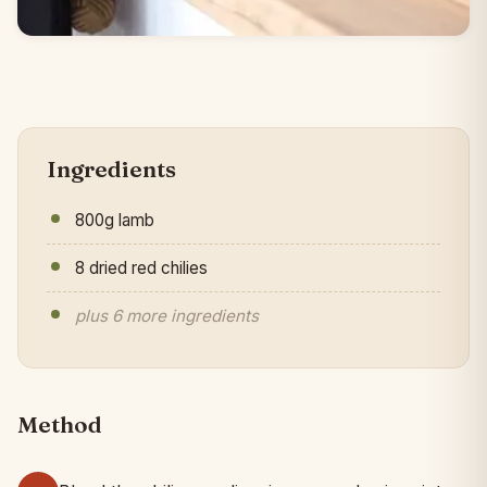
Ingredients
800g lamb
8 dried red chilies
plus 6 more ingredients
Method