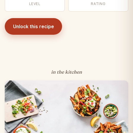
LEVEL
RATING
Unlock this recipe
in the kitchen