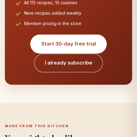
All 115 recipes, 10 cuisines
New recipes added weekly
Member pricing in the store
Start 30-day free trial
I already subscribe
MORE FROM THIS KITCHEN