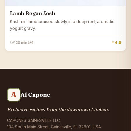
Lamb Rogan Josh
Kashmiri lamb braised slowly in a deep red, aromatic
yogurt gravy.
120 min
6
* 4.8
A
Al Capone
Exclusive recipes from the downtown kitchen.
CAPONES GAINESVILLE LLC
104 South Main Street, Gainesville, FL 32601, USA