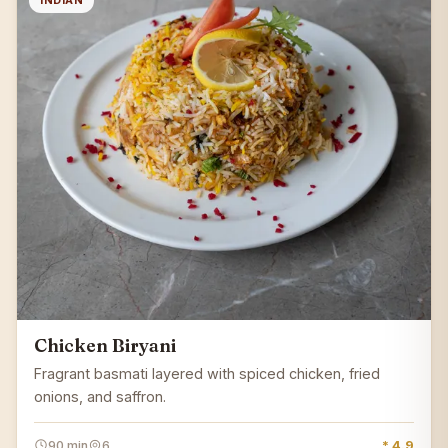
INDIAN
Chicken Biryani
Fragrant basmati layered with spiced chicken, fried
onions, and saffron.
90 min
6
* 4.9