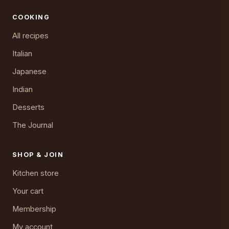
COOKING
All recipes
Italian
Japanese
Indian
Desserts
The Journal
SHOP & JOIN
Kitchen store
Your cart
Membership
My account