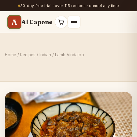
30-day free trial · over 115 recipes · cancel any time
A
Al Capone
Home
/
Recipes
/
Indian
/ Lamb Vindaloo