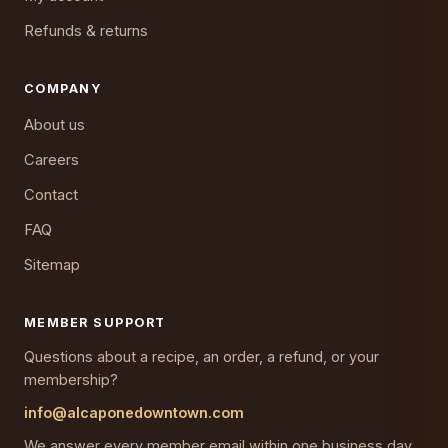
Refunds & returns
COMPANY
About us
Careers
Contact
FAQ
Sitemap
MEMBER SUPPORT
Questions about a recipe, an order, a refund, or your
membership?
info@alcaponedowntown.com
We answer every member email within one business day,