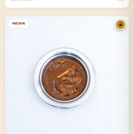
INDIAN