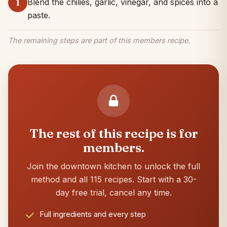
Blend the chilies, garlic, vinegar, and spices into a
1
paste.
The remaining steps are part of this members recipe.
The rest of this recipe is for
members.
Join the downtown kitchen to unlock the full
method and all 115 recipes. Start with a 30-
day free trial, cancel any time.
Full ingredients and every step