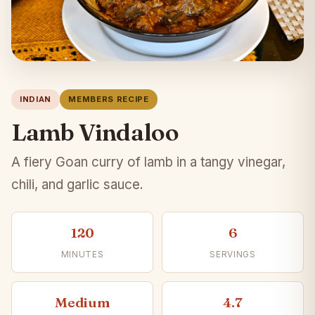
INDIAN
MEMBERS RECIPE
Lamb Vindaloo
A fiery Goan curry of lamb in a tangy vinegar,
chili, and garlic sauce.
120
6
MINUTES
SERVINGS
Medium
4.7