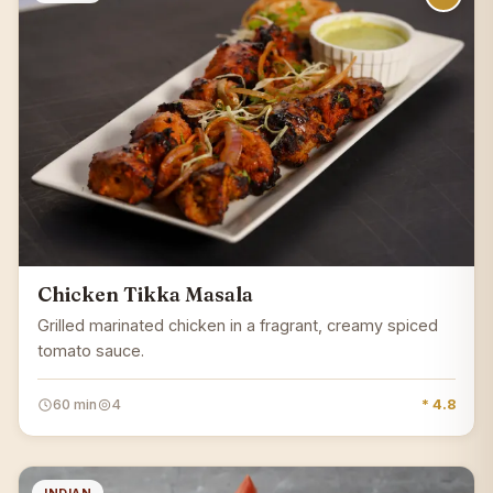
Chicken Tikka Masala
Grilled marinated chicken in a fragrant, creamy spiced
tomato sauce.
60 min
4
* 4.8