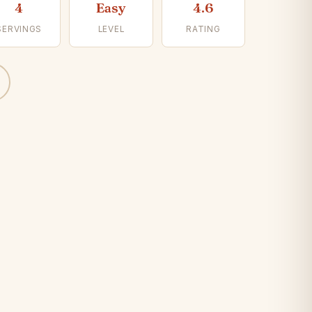
4
Easy
4.6
SERVINGS
LEVEL
RATING