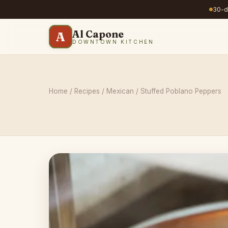
30-da
Al Capone
A
DOWNTOWN KITCHEN
Home
/
Recipes
/
Mexican
/ Stuffed Poblano Peppers