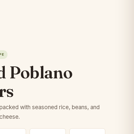
PE
d Poblano
rs
packed with seasoned rice, beans, and
 cheese.