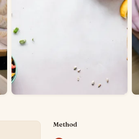
Method