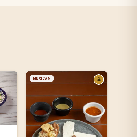
MEXICAN