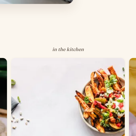
in the kitchen