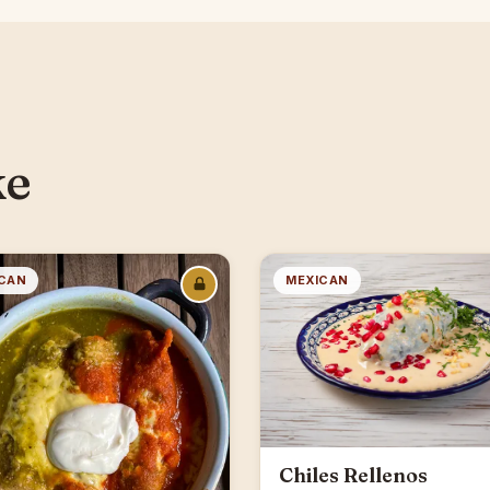
ke
CAN
MEXICAN
Chiles Rellenos