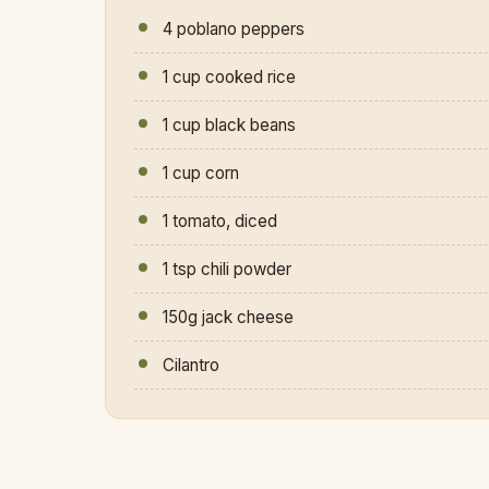
4 poblano peppers
1 cup cooked rice
1 cup black beans
1 cup corn
1 tomato, diced
1 tsp chili powder
150g jack cheese
Cilantro