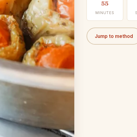
55
MINUTES
Jump to method