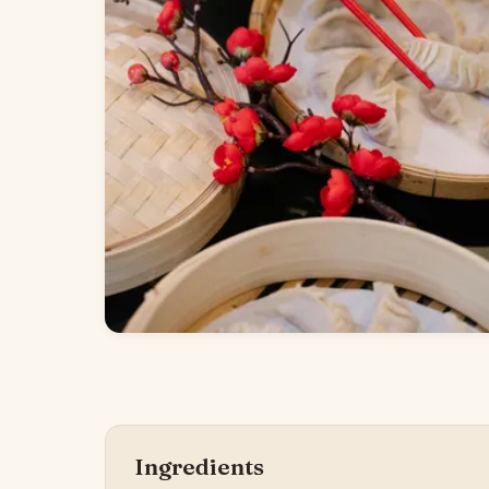
Ingredients