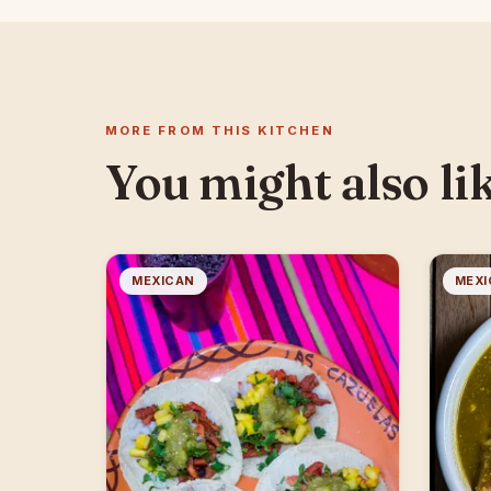
MORE FROM THIS KITCHEN
You might also li
MEXICAN
MEXI