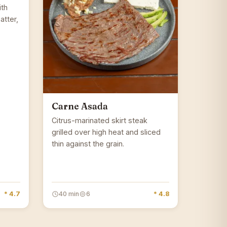
ith
atter,
Carne Asada
Citrus-marinated skirt steak
grilled over high heat and sliced
thin against the grain.
* 4.7
40 min
6
* 4.8