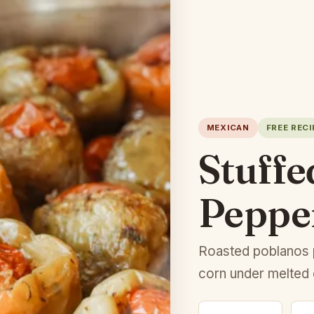
MEXICAN
FREE RECI
Stuffe
Peppe
Roasted poblanos 
corn under melted