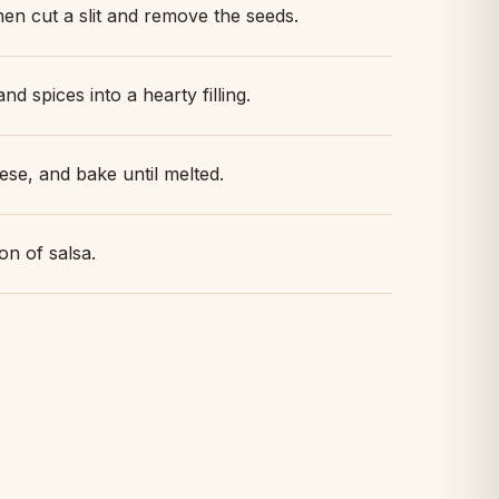
en cut a slit and remove the seeds.
nd spices into a hearty filling.
ese, and bake until melted.
on of salsa.