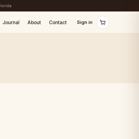
Florida
Journal
About
Contact
Sign in