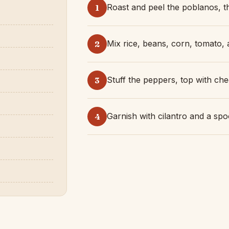
Roast and peel the poblanos, th
1
Mix rice, beans, corn, tomato, a
2
Stuff the peppers, top with che
3
Garnish with cilantro and a spo
4