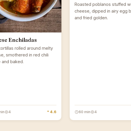
Roasted poblanos stuffed w
cheese, dipped in airy egg b
and fried golden.
se Enchiladas
ortillas rolled around melty
e, smothered in red chili
 and baked.
min
4
* 4.6
60 min
4