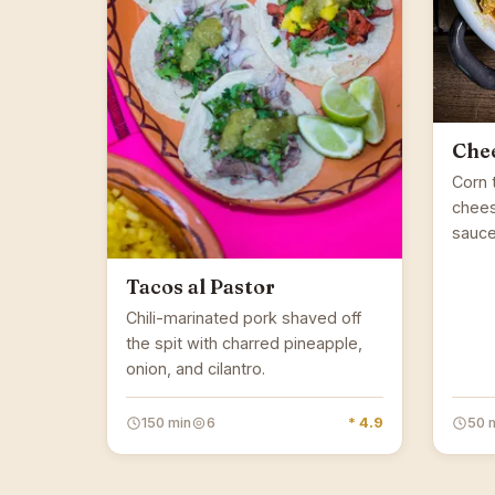
Chee
Corn t
chees
sauce
Tacos al Pastor
Chili-marinated pork shaved off
the spit with charred pineapple,
onion, and cilantro.
150 min
6
* 4.9
50 