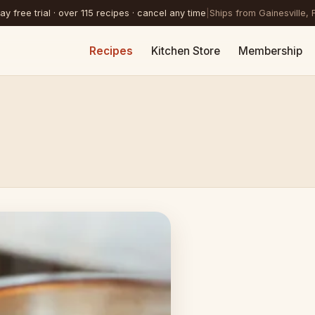
y free trial · over 115 recipes · cancel any time
|
Ships from Gainesville, 
Recipes
Kitchen Store
Membership