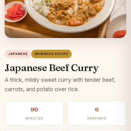
JAPANESE
MEMBERS RECIPE
Japanese Beef Curry
A thick, mildly sweet curry with tender beef,
carrots, and potato over rice.
90
6
MINUTES
SERVINGS