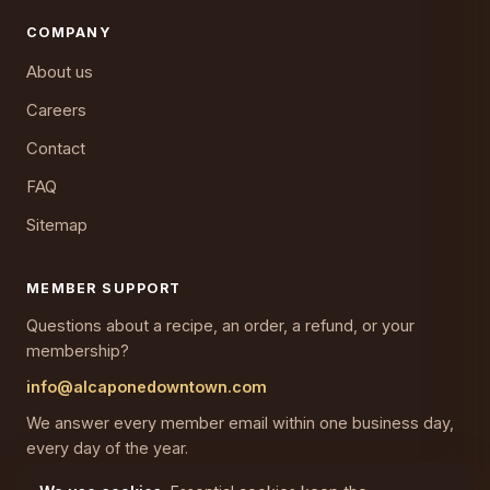
COMPANY
About us
Careers
Contact
FAQ
Sitemap
MEMBER SUPPORT
Questions about a recipe, an order, a refund, or your
membership?
info@alcaponedowntown.com
We answer every member email within one business day,
every day of the year.