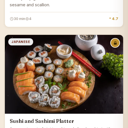
sesame and scallion.
30 min
4
* 4.7
JAPANESE
Sushi and Sashimi Platter