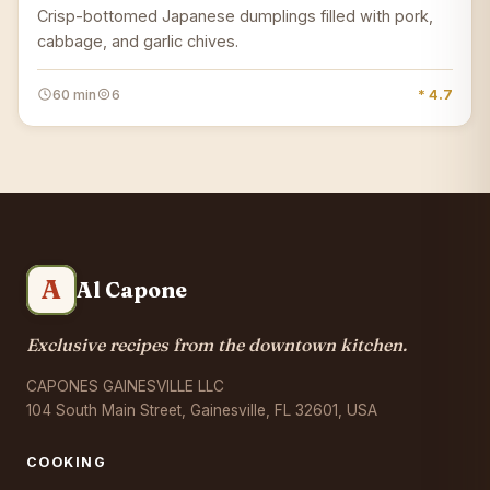
Crisp-bottomed Japanese dumplings filled with pork,
cabbage, and garlic chives.
60 min
6
* 4.7
A
Al Capone
Exclusive recipes from the downtown kitchen.
CAPONES GAINESVILLE LLC
104 South Main Street, Gainesville, FL 32601, USA
COOKING