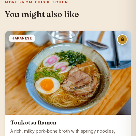
MORE FROM THIS KITCHEN
You might also like
JAPANESE
Tonkotsu Ramen
A rich, milky pork-bone broth with springy noodles,