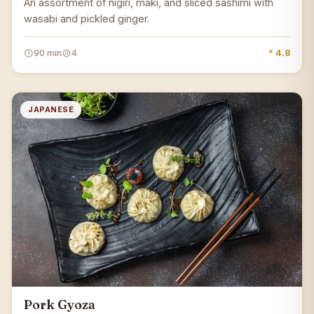
An assortment of nigiri, maki, and sliced sashimi with
wasabi and pickled ginger.
90 min
4
* 4.8
JAPANESE
Pork Gyoza