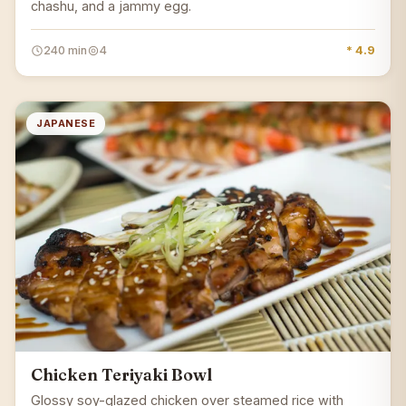
chashu, and a jammy egg.
240 min
4
* 4.9
JAPANESE
Chicken Teriyaki Bowl
Glossy soy-glazed chicken over steamed rice with