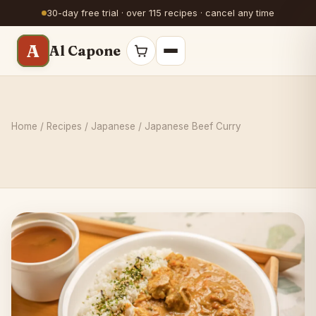
30-day free trial · over 115 recipes · cancel any time
A
Al Capone
Home
/
Recipes
/
Japanese
/ Japanese Beef Curry