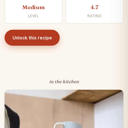
Medium
4.7
LEVEL
RATING
Unlock this recipe
in the kitchen