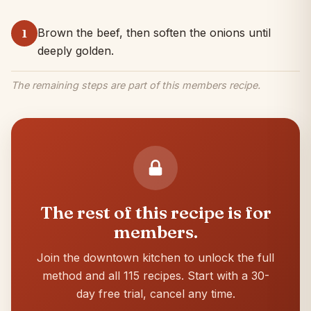
Brown the beef, then soften the onions until
1
deeply golden.
The remaining steps are part of this members recipe.
The rest of this recipe is for
members.
Join the downtown kitchen to unlock the full
method and all 115 recipes. Start with a 30-
day free trial, cancel any time.