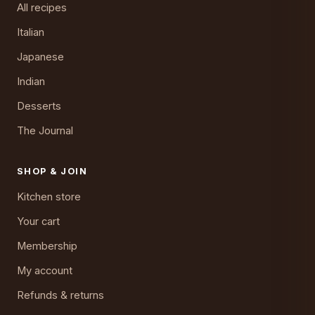
All recipes
Italian
Japanese
Indian
Desserts
The Journal
SHOP & JOIN
Kitchen store
Your cart
Membership
My account
Refunds & returns