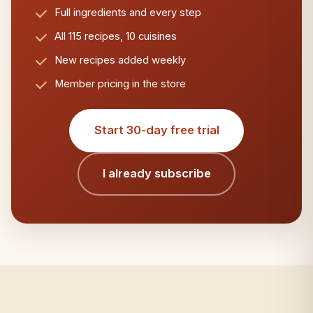
Full ingredients and every step
All 115 recipes, 10 cuisines
New recipes added weekly
Member pricing in the store
Start 30-day free trial
I already subscribe