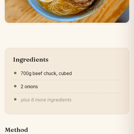
Ingredients
700g beef chuck, cubed
2 onions
plus 6 more ingredients
Method