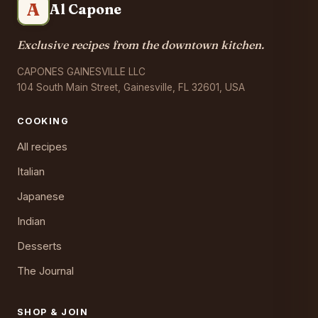
A
Al Capone
Exclusive recipes from the downtown kitchen.
CAPONES GAINESVILLE LLC
104 South Main Street, Gainesville, FL 32601, USA
COOKING
All recipes
Italian
Japanese
Indian
Desserts
The Journal
SHOP & JOIN