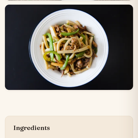
Ingredients