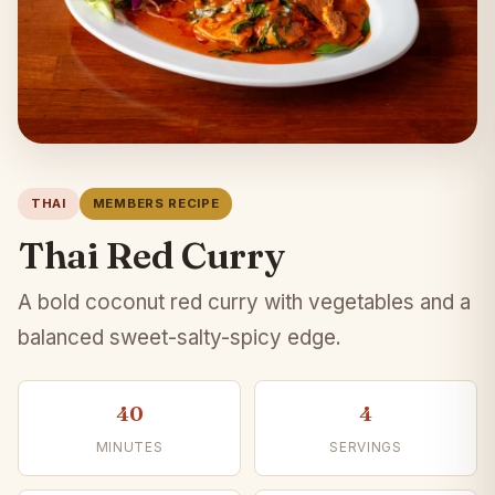
THAI
MEMBERS RECIPE
Thai Red Curry
A bold coconut red curry with vegetables and a
balanced sweet-salty-spicy edge.
40
4
MINUTES
SERVINGS