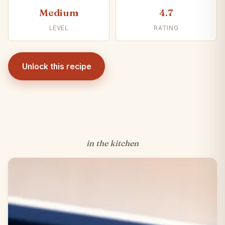
Medium
4.7
LEVEL
RATING
Unlock this recipe
in the kitchen