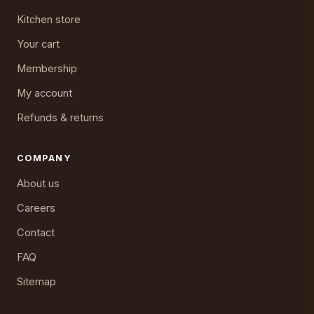
Kitchen store
Your cart
Membership
My account
Refunds & returns
COMPANY
About us
Careers
Contact
FAQ
Sitemap