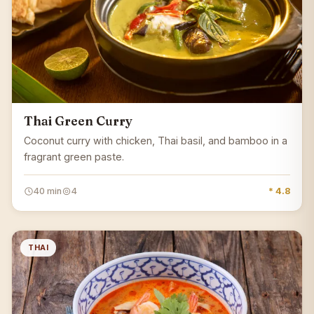
Thai Green Curry
Coconut curry with chicken, Thai basil, and bamboo in a
fragrant green paste.
40 min
4
* 4.8
THAI