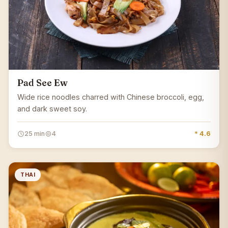
Pad See Ew
Wide rice noodles charred with Chinese broccoli, egg,
and dark sweet soy.
25 min
4
* 4.6
THAI