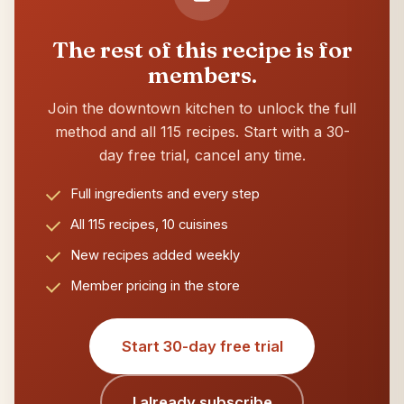
The rest of this recipe is for
members.
Join the downtown kitchen to unlock the full
method and all 115 recipes. Start with a 30-
day free trial, cancel any time.
Full ingredients and every step
All 115 recipes, 10 cuisines
New recipes added weekly
Member pricing in the store
Start 30-day free trial
I already subscribe