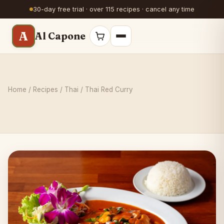
30-day free trial · over 115 recipes · cancel any time
A
Al Capone
Home
/
Recipes
/
Thai
/ Thai Red Curry