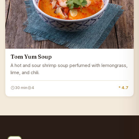
Tom Yum Soup
A hot and sour shrimp soup perfumed with lemongrass,
lime, and chili.
30 min
4
* 4.7