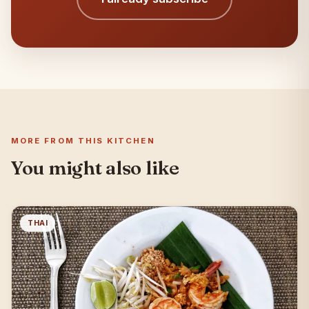
MORE FROM THIS KITCHEN
You might also like
THAI