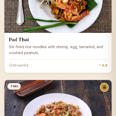
Pad Thai
Stir-fried rice noodles with shrimp, egg, tamarind, and
crushed peanuts.
30 min
4
* 4.8
THAI