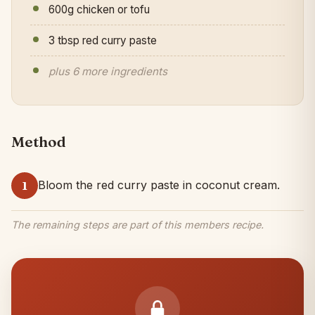
600g chicken or tofu
3 tbsp red curry paste
plus 6 more ingredients
Method
Bloom the red curry paste in coconut cream.
1
The remaining steps are part of this members recipe.