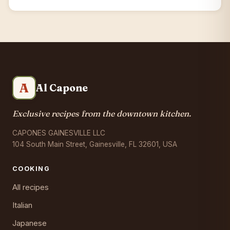
A
Al Capone
Exclusive recipes from the downtown kitchen.
CAPONES GAINESVILLE LLC
104 South Main Street, Gainesville, FL 32601, USA
COOKING
All recipes
Italian
Japanese