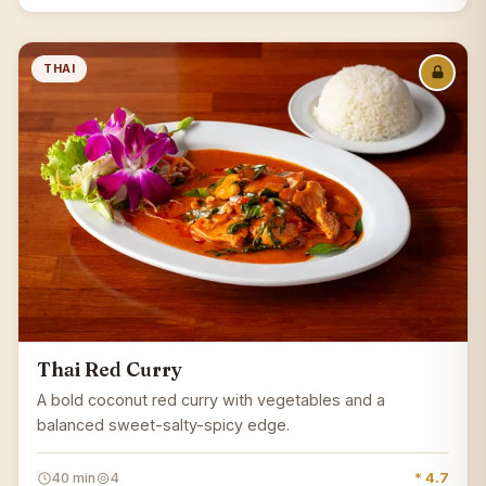
THAI
Thai Red Curry
A bold coconut red curry with vegetables and a
balanced sweet-salty-spicy edge.
40 min
4
* 4.7