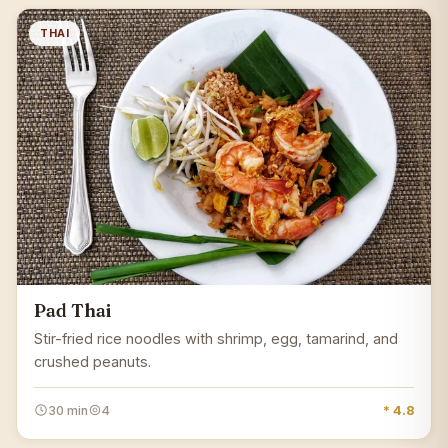
THAI
Pad Thai
Stir-fried rice noodles with shrimp, egg, tamarind, and
crushed peanuts.
30 min
4
* 4.8