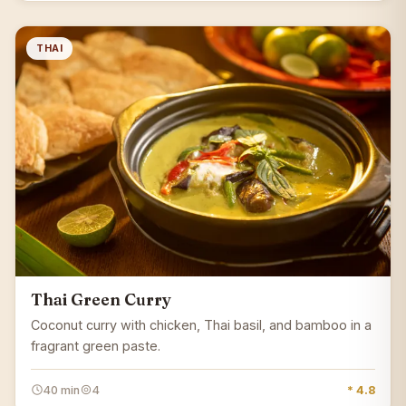
THAI
Thai Green Curry
Coconut curry with chicken, Thai basil, and bamboo in a
fragrant green paste.
40 min
4
* 4.8