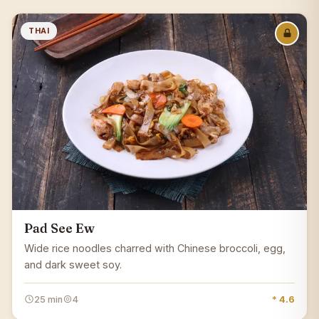
THAI
Pad See Ew
Wide rice noodles charred with Chinese broccoli, egg,
and dark sweet soy.
25 min
4
* 4.6