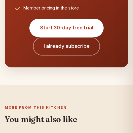
Member pricing in the store
Start 30-day free trial
I already subscribe
MORE FROM THIS KITCHEN
You might also like