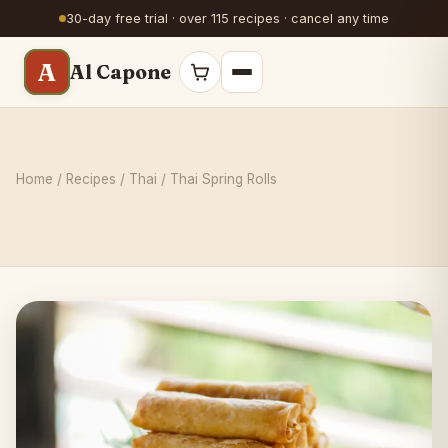
30-day free trial · over 115 recipes · cancel any time
A
Al Capone
Home
/
Recipes
/
Thai
/ Thai Spring Rolls