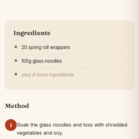
Ingredients
20 spring roll wrappers
100g glass noodles
plus 6 more ingredients
Method
Soak the glass noodles and toss with shredded
1
vegetables and soy.