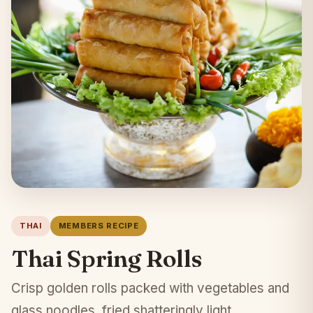
THAI
MEMBERS RECIPE
Thai Spring Rolls
Crisp golden rolls packed with vegetables and
glass noodles, fried shatteringly light.