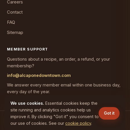
Careers
Contact
FAQ
Sitemap
MEMBER SUPPORT
Questions about a recipe, an order, a refund, or your
membership?
info@alcaponedowntown.com
We answer every member email within one business day,
every day of the year.
We use cookies.
Essential cookies keep the
site running and analytics cookies help us
Got it
improve it. By clicking "Got it" you consent to
(C) 2026 CAPONES GAINESVILLE LLC. All rights reserved.
our use of cookies. See our
cookie policy
.
Privacy
Terms
Cookies
Refunds
Disclaimer