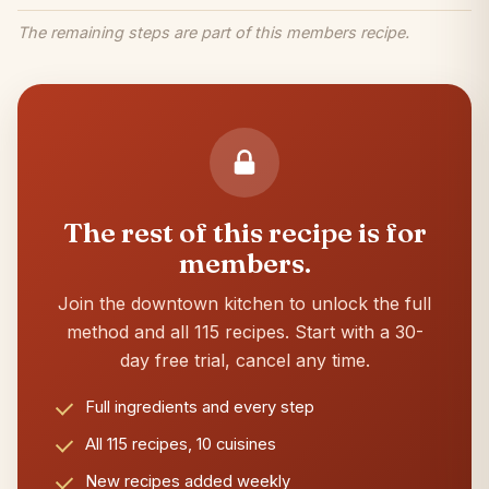
The remaining steps are part of this members recipe.
The rest of this recipe is for
members.
Join the downtown kitchen to unlock the full
method and all 115 recipes. Start with a 30-
day free trial, cancel any time.
Full ingredients and every step
All 115 recipes, 10 cuisines
New recipes added weekly