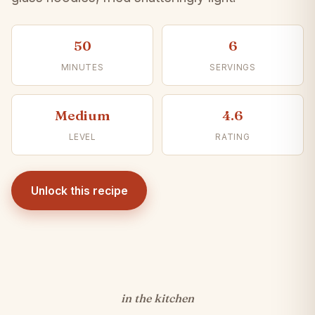
50
6
MINUTES
SERVINGS
Medium
4.6
LEVEL
RATING
Unlock this recipe
in the kitchen