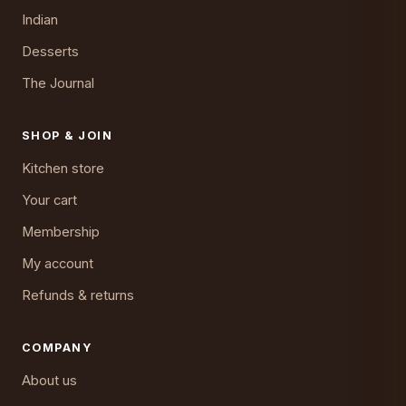
Indian
Desserts
The Journal
SHOP & JOIN
Kitchen store
Your cart
Membership
My account
Refunds & returns
COMPANY
About us