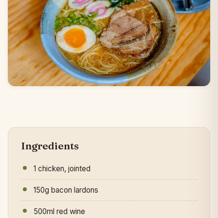
Ingredients
1 chicken, jointed
150g bacon lardons
500ml red wine