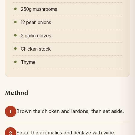
250g mushrooms
12 pearl onions
2 garlic cloves
Chicken stock
Thyme
Method
Brown the chicken and lardons, then set aside.
1
Saute the aromatics and deglaze with wine.
2