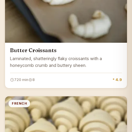
Butter Croissants
Laminated, shatteringly flaky croissants with a
honeycomb crumb and buttery sheen.
720 min
8
* 4.9
FRENCH