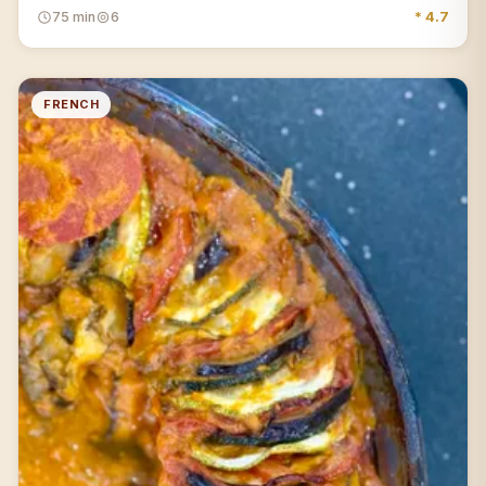
75 min
6
* 4.7
FRENCH