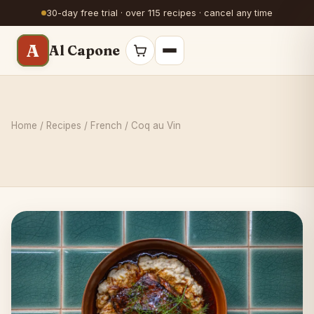
30-day free trial · over 115 recipes · cancel any time
A
Al Capone
Home
/
Recipes
/
French
/ Coq au Vin