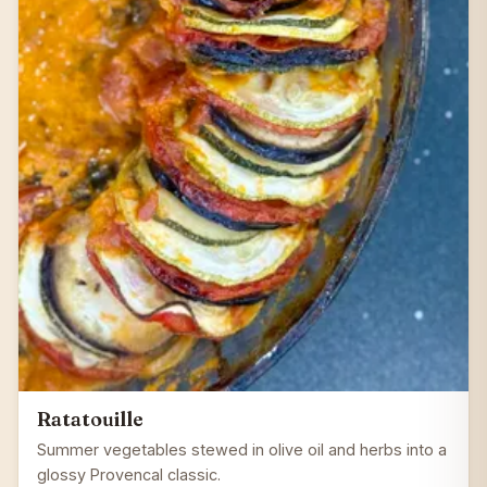
Ratatouille
Summer vegetables stewed in olive oil and herbs into a
glossy Provencal classic.