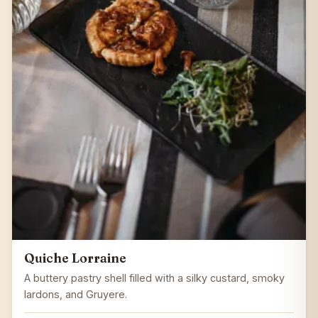
Quiche Lorraine
A buttery pastry shell filled with a silky custard, smoky
lardons, and Gruyere.