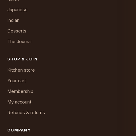
Japanese
Indian
Desserts
The Journal
SHOP & JOIN
Kitchen store
Your cart
Membership
My account
Refunds & returns
COMPANY