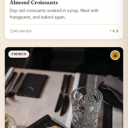
Almond Croissants
Day-old croissants soaked in syrup, filled with
frangipane, and baked again.
40 min
6
* 4.8
FRENCH