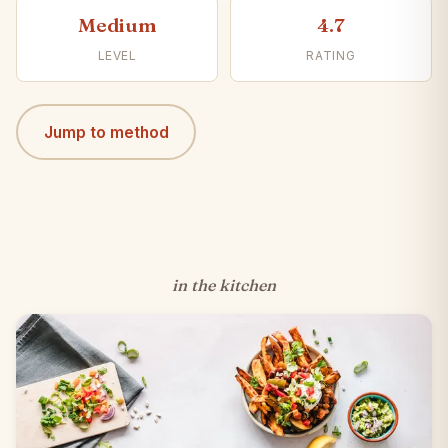
Medium
4.7
LEVEL
RATING
Jump to method
in the kitchen