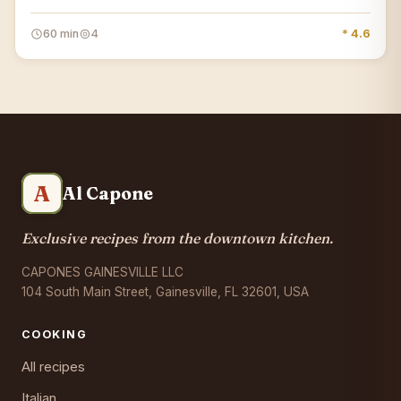
60 min
4
* 4.6
A
Al Capone
Exclusive recipes from the downtown kitchen.
CAPONES GAINESVILLE LLC
104 South Main Street, Gainesville, FL 32601, USA
COOKING
All recipes
Italian