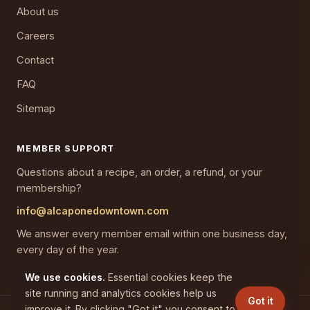
About us
Careers
Contact
FAQ
Sitemap
MEMBER SUPPORT
Questions about a recipe, an order, a refund, or your
membership?
info@alcaponedowntown.com
We answer every member email within one business day,
every day of the year.
We use cookies.
Essential cookies keep the
site running and analytics cookies help us
Got it
improve it. By clicking "Got it" you consent to