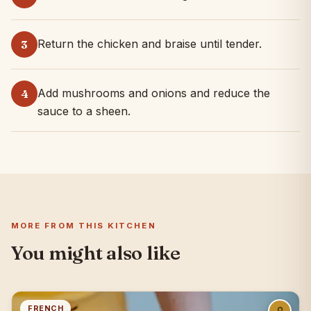
Return the chicken and braise until tender.
3
Add mushrooms and onions and reduce the
4
sauce to a sheen.
MORE FROM THIS KITCHEN
You might also like
FRENCH