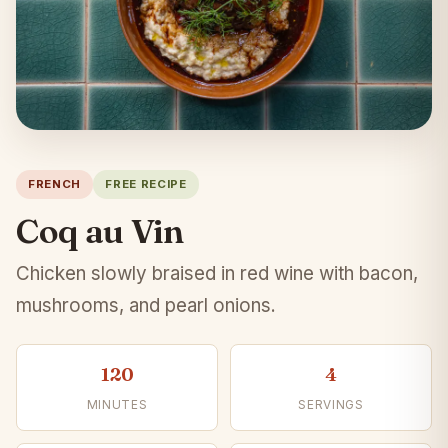
FRENCH
FREE RECIPE
Coq au Vin
Chicken slowly braised in red wine with bacon,
mushrooms, and pearl onions.
120
4
MINUTES
SERVINGS